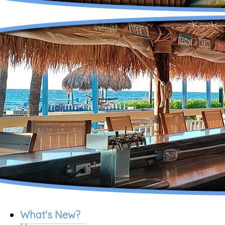
What's New?