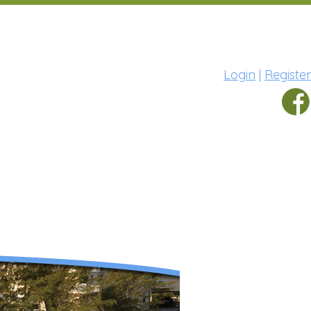
Login
|
Register