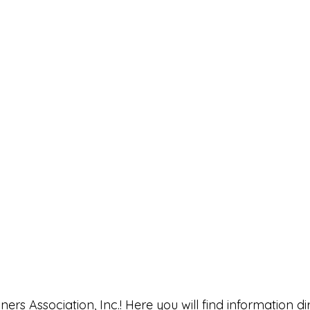
rs Association, Inc.! Here you will find information di