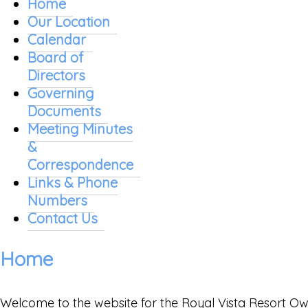
Home
Our Location
Calendar
Board of
Directors
Governing
Documents
Meeting Minutes
&
Correspondence
Links & Phone
Numbers
Contact Us
Home
Welcome to the website for the Royal Vista Resort Owne